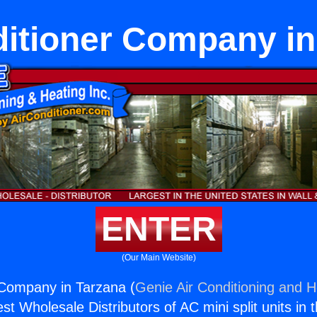
ditioner Company in
ENTER
(Our Main Website)
 Company in Tarzana (
Genie Air Conditioning and H
st Wholesale Distributors of AC mini split units in 