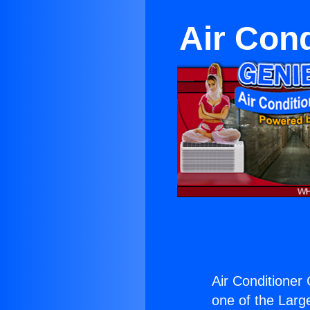
Air Con
Air Conditioner
one of the Large