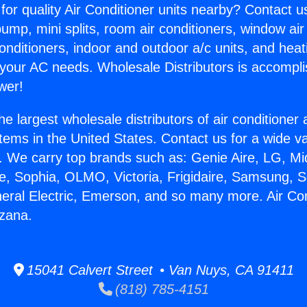
for quality Air Conditioner units nearby? Contact u
pump, mini splits, room air conditioners, window air
onditioners, indoor and outdoor a/c units, and heat
 your AC needs. Wholesale Distributors is accompl
wer!
he largest wholesale distributors of air conditione
stems in the United States. Contact us for a wide va
. We carry top brands such as: Genie Aire, LG, M
ce, Sophia, OLMO, Victoria, Frigidaire, Samsung, 
neral Electric, Emerson, and so many more. Air Con
zana.
15041 Calvert Street • Van Nuys, CA 91411
(818) 785-4151