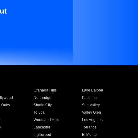
ut
Granada Hills
Lake Balboa
llywood
Northridge
Pacoima
 Oaks
Studio City
Sun Valley
Toluca
Valley Glen
a
Woodland Hills
Los Angeles
e
Lancaster
Torrance
Inglewood
El Monte