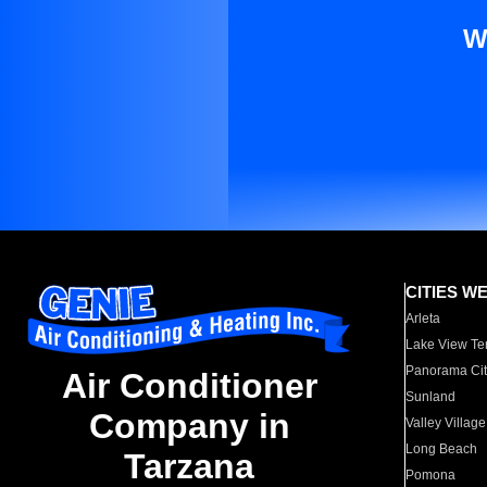
W
CITIES W
Arleta
Lake View Te
Panorama Cit
Air Conditioner
Sunland
Company in
Valley Village
Long Beach
Tarzana
Pomona