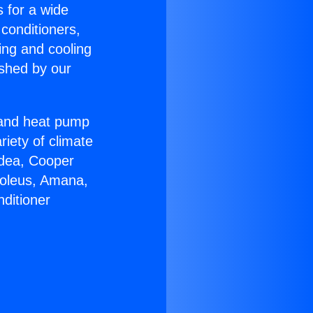
s for a wide
 conditioners,
ing and cooling
ished by our
r and heat pump
riety of climate
idea, Cooper
Soleus, Amana,
ditioner