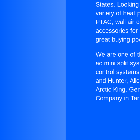
States. Looking 
variety of heat 
PTAC, wall air c
accessories for
great buying po
We are one of t
ac mini split sy
control systems
and Hunter, Ali
Arctic King, Ge
Company in Tar