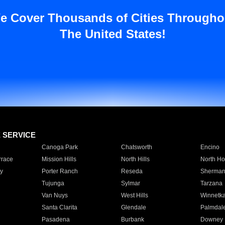
e Cover Thousands of Cities Througho
The United States!
E SERVICE
Canoga Park
Chatsworth
Encino
rrace
Mission Hills
North Hills
North Ho
y
Porter Ranch
Reseda
Sherman
Tujunga
Sylmar
Tarzana
Van Nuys
West Hills
Winnetk
Santa Clarita
Glendale
Palmdal
Pasadena
Burbank
Downey