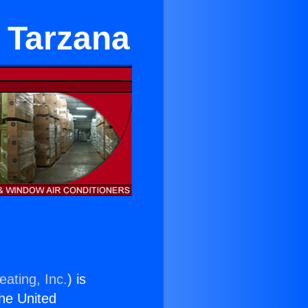
 Tarzana
eating, Inc.
) is
the United